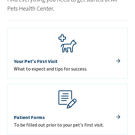
Pets Health Center.
Your Pet's First Visit
What to expect and tips for success.
Patient Forms
To be filled out prior to your pet's first visit.