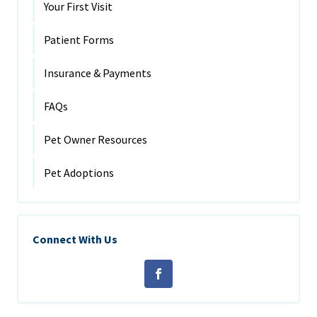
Your First Visit
Patient Forms
Insurance & Payments
FAQs
Pet Owner Resources
Pet Adoptions
Connect With Us