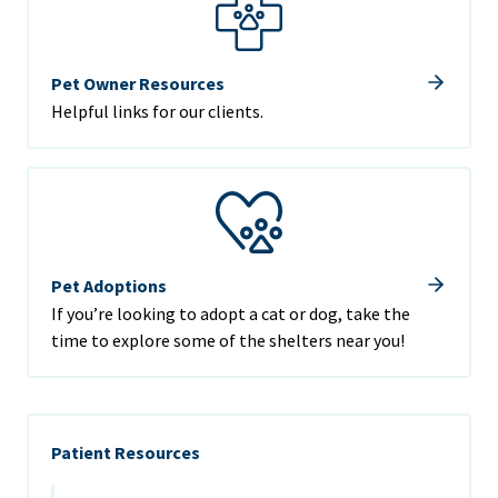
Pet Owner Resources
Helpful links for our clients.
Pet Adoptions
If you’re looking to adopt a cat or dog, take the
time to explore some of the shelters near you!
Patient Resources