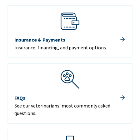
Insurance & Payments
Insurance, financing, and payment options.
FAQs
See our veterinarians' most commonly asked
questions.