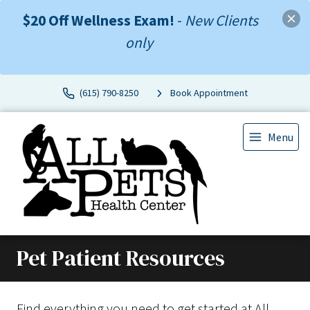
$20 Off Wellness Exam!
-
New Clients
only
(615) 790-8250
Book Appointment
Menu
Pet Patient Resources
Find everything you need to get started at All