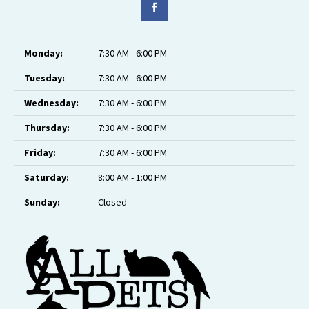
Monday:
7:30 AM - 6:00 PM
Tuesday:
7:30 AM - 6:00 PM
Wednesday:
7:30 AM - 6:00 PM
Thursday:
7:30 AM - 6:00 PM
Friday:
7:30 AM - 6:00 PM
Saturday:
8:00 AM - 1:00 PM
Sunday:
Closed