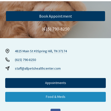
Book Appointment
(615) 790-8250
4825 Main St #3
Spring Hill, TN 37174
(615) 790-8250
staff@allpetshealthcenter.com
Appointments
Food & Meds