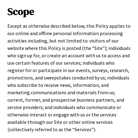
Scope
Except as otherwise described below, this Policy applies to
our online and offline personal information processing
activities including, but not limited to: visitors of our
website where this Policy is posted (the “Site”); individuals
who sign up for, or create an account with us to access and
use certain features of our services; individuals who
register for or participate in our events, surveys, research,
promotions, and sweepstakes conducted by us; individuals
who subscribe to receive news, information, and
marketing communications and materials from us;
current, former, and prospective business partners, and
service providers; and individuals who communicate or
otherwise interact or engage with us or the services
available through our Site or other online services
(collectively referred to as the “Services”).