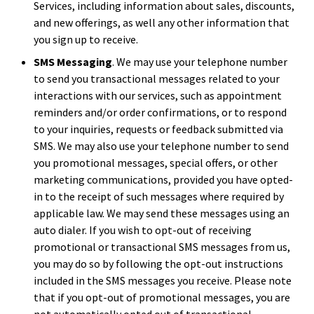
Services, including information about sales, discounts,
and new offerings, as well any other information that
you sign up to receive.
SMS Messaging
. We may use your telephone number
to send you transactional messages related to your
interactions with our services, such as appointment
reminders and/or order confirmations, or to respond
to your inquiries, requests or feedback submitted via
SMS. We may also use your telephone number to send
you promotional messages, special offers, or other
marketing communications, provided you have opted-
in to the receipt of such messages where required by
applicable law. We may send these messages using an
auto dialer. If you wish to opt-out of receiving
promotional or transactional SMS messages from us,
you may do so by following the opt-out instructions
included in the SMS messages you receive. Please note
that if you opt-out of promotional messages, you are
not automatically opted out of transactional