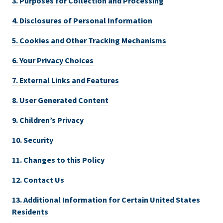
3.
Purposes for Collection and Processing
4.
Disclosures of Personal Information
5.
Cookies and Other Tracking Mechanisms
6.
Your Privacy Choices
7.
External Links and Features
8.
User Generated Content
9.
Children’s Privacy
10.
Security
11.
Changes to this Policy
12.
Contact Us
13.
Additional Information for Certain United States
Residents