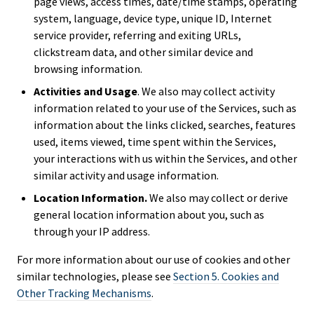
page views, access times, date/time stamps, operating
system, language, device type, unique ID, Internet
service provider, referring and exiting URLs,
clickstream data, and other similar device and
browsing information.
Activities and Usage
. We also may collect activity
information related to your use of the Services, such as
information about the links clicked, searches, features
used, items viewed, time spent within the Services,
your interactions with us within the Services, and other
similar activity and usage information.
Location Information.
We also may collect or derive
general location information about you, such as
through your IP address.
For more information about our use of cookies and other
similar technologies, please see
Section 5. Cookies and
Other Tracking Mechanisms
.