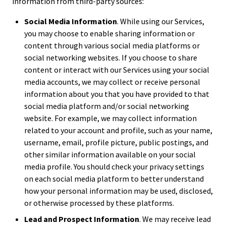
information from third-party sources:
Social Media Information
. While using our Services,
you may choose to enable sharing information or
content through various social media platforms or
social networking websites. If you choose to share
content or interact with our Services using your social
media accounts, we may collect or receive personal
information about you that you have provided to that
social media platform and/or social networking
website. For example, we may collect information
related to your account and profile, such as your name,
username, email, profile picture, public postings, and
other similar information available on your social
media profile. You should check your privacy settings
on each social media platform to better understand
how your personal information may be used, disclosed,
or otherwise processed by these platforms.
Lead and Prospect Information
. We may receive lead