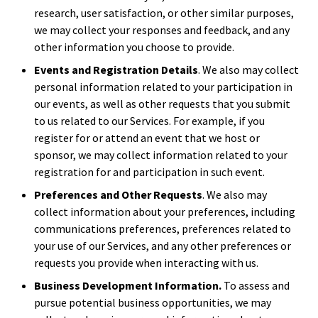
research, user satisfaction, or other similar purposes,
we may collect your responses and feedback, and any
other information you choose to provide.
Events and Registration Details
. We also may collect
personal information related to your participation in
our events, as well as other requests that you submit
to us related to our Services. For example, if you
register for or attend an event that we host or
sponsor, we may collect information related to your
registration for and participation in such event.
Preferences and Other Requests
. We also may
collect information about your preferences, including
communications preferences, preferences related to
your use of our Services, and any other preferences or
requests you provide when interacting with us.
Business Development Information.
To assess and
pursue potential business opportunities, we may