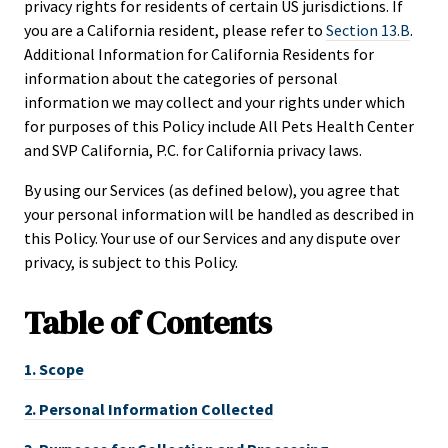
privacy rights for residents of certain US jurisdictions. If
you are a California resident, please refer to
Section 13.B
.
Additional Information for California Residents for
information about the categories of personal
information we may collect and your rights under which
for purposes of this Policy include All Pets Health Center
and SVP California, P.C. for California privacy laws.
By using our Services (as defined below), you agree that
your personal information will be handled as described in
this Policy. Your use of our Services and any dispute over
privacy, is subject to this Policy.
Table of
Contents
1.
Scope
2.
Personal Information Collected