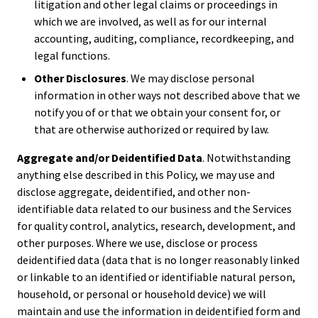
litigation and other legal claims or proceedings in
which we are involved, as well as for our internal
accounting, auditing, compliance, recordkeeping, and
legal functions.
Other Disclosures
. We may disclose personal
information in other ways not described above that we
notify you of or that we obtain your consent for, or
that are otherwise authorized or required by law.
Aggregate and/or Deidentified Data
. Notwithstanding
anything else described in this Policy, we may use and
disclose aggregate, deidentified, and other non-
identifiable data related to our business and the Services
for quality control, analytics, research, development, and
other purposes. Where we use, disclose or process
deidentified data (data that is no longer reasonably linked
or linkable to an identified or identifiable natural person,
household, or personal or household device) we will
maintain and use the information in deidentified form and