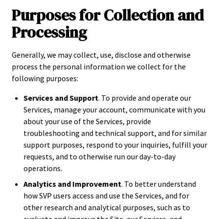
Purposes for Collection and
Processing
Generally, we may collect, use, disclose and otherwise
process the personal information we collect for the
following purposes:
Services and Support
. To provide and operate our
Services, manage your account, communicate with you
about your use of the Services, provide
troubleshooting and technical support, and for similar
support purposes, respond to your inquiries, fulfill your
requests, and to otherwise run our day-to-day
operations.
Analytics and Improvement
. To better understand
how SVP users access and use the Services, and for
other research and analytical purposes, such as to
evaluate and improve the Site, our Services, and