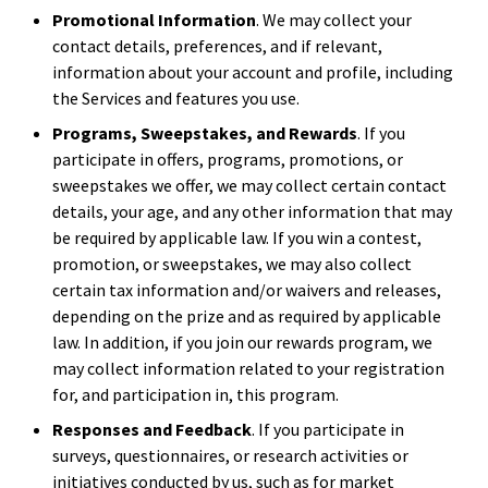
Promotional Information
. We may collect your
contact details, preferences, and if relevant,
information about your account and profile, including
the Services and features you use.
Programs, Sweepstakes, and Rewards
. If you
participate in offers, programs, promotions, or
sweepstakes we offer, we may collect certain contact
details, your age, and any other information that may
be required by applicable law. If you win a contest,
promotion, or sweepstakes, we may also collect
certain tax information and/or waivers and releases,
depending on the prize and as required by applicable
law. In addition, if you join our rewards program, we
may collect information related to your registration
for, and participation in, this program.
Responses and Feedback
. If you participate in
surveys, questionnaires, or research activities or
initiatives conducted by us, such as for market