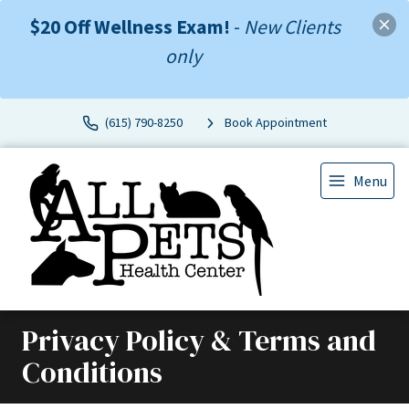
$20 Off Wellness Exam!
-
New Clients
only
(615) 790-8250
Book Appointment
Menu
Privacy Policy & Terms and
Conditions