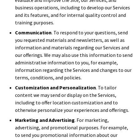
business operations, including to develop our Services
and its features, and for internal quality control and
training purposes.
Communication
. To respond to your questions, send
you requested materials and newsletters, as well as
information and materials regarding our Services and
our offerings. We may also use this information to send
administrative information to you, for example,
information regarding the Services and changes to our
terms, conditions, and policies.
Customization and Personalization
. To tailor
content we may send or display on the Services,
including to offer location customization and to
otherwise personalize your experiences and offerings.
Marketing and Advertising
. For marketing,
advertising, and promotional purposes. For example,
to send you promotional information about our