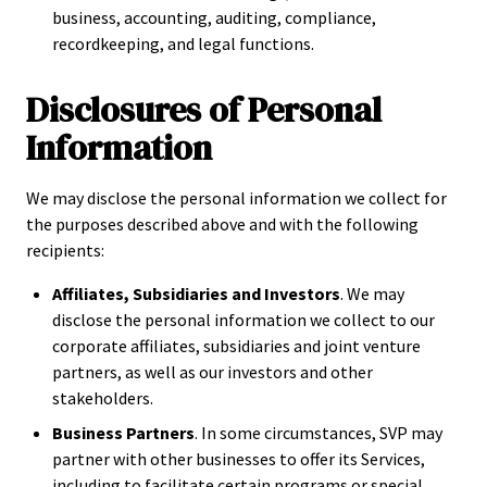
business, accounting, auditing, compliance,
recordkeeping, and legal functions.
Disclosures of Personal
Information
We may disclose the personal information we collect for
the purposes described above and with the following
recipients:
Affiliates, Subsidiaries and Investors
. We may
disclose the personal information we collect to our
corporate affiliates, subsidiaries and joint venture
partners, as well as our investors and other
stakeholders.
Business Partners
. In some circumstances, SVP may
partner with other businesses to offer its Services,
including to facilitate certain programs or special