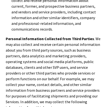
collect and receive personal information about
current, former, and prospective business partners,
and vendors and service providers, including contact
information and other similar identifiers, company
and professional-related information, and
communications records.
Personal Information Collected from Third Parties
. We
may also collect and receive certain personal information
about you from third party sources, such as business
partners, data analytics and marketing providers,
operating systems and social media platforms, public
databases, clients and other SVP users, and service
providers or other third parties who provide services or
perform functions on our behalf. For example, we may
collect your name, contact details, and other similar
information from business partners and service providers
for purposes of facilitating shipments and providing our
Services. In addition, we may collect the following