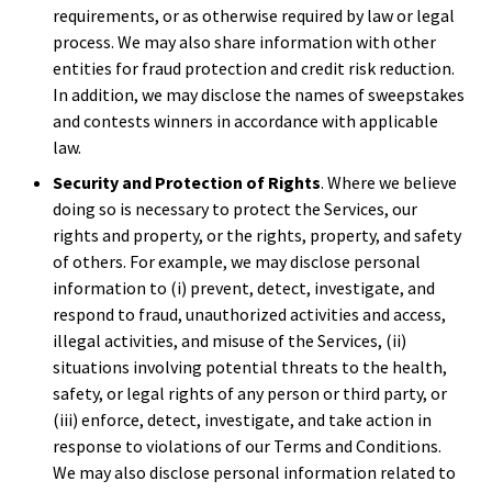
requirements, or as otherwise required by law or legal
process. We may also share information with other
entities for fraud protection and credit risk reduction.
In addition, we may disclose the names of sweepstakes
and contests winners in accordance with applicable
law.
Security and Protection of Rights
. Where we believe
doing so is necessary to protect the Services, our
rights and property, or the rights, property, and safety
of others. For example, we may disclose personal
information to (i) prevent, detect, investigate, and
respond to fraud, unauthorized activities and access,
illegal activities, and misuse of the Services, (ii)
situations involving potential threats to the health,
safety, or legal rights of any person or third party, or
(iii) enforce, detect, investigate, and take action in
response to violations of our Terms and Conditions.
We may also disclose personal information related to