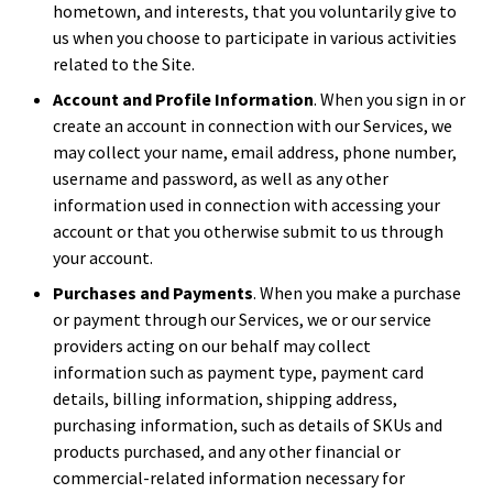
hometown, and interests, that you voluntarily give to
us when you choose to participate in various activities
related to the Site.
Account and Profile Information
. When you sign in or
create an account in connection with our Services, we
may collect your name, email address, phone number,
username and password, as well as any other
information used in connection with accessing your
account or that you otherwise submit to us through
your account.
Purchases and Payments
. When you make a purchase
or payment through our Services, we or our service
providers acting on our behalf may collect
information such as payment type, payment card
details, billing information, shipping address,
purchasing information, such as details of SKUs and
products purchased, and any other financial or
commercial-related information necessary for