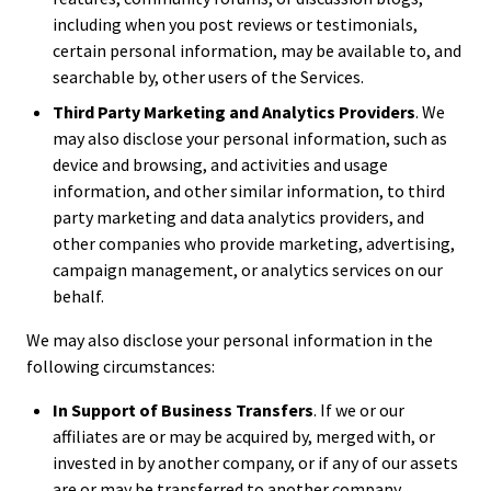
including when you post reviews or testimonials,
certain personal information, may be available to, and
searchable by, other users of the Services.
Third Party Marketing and Analytics Providers
. We
may also disclose your personal information, such as
device and browsing, and activities and usage
information, and other similar information, to third
party marketing and data analytics providers, and
other companies who provide marketing, advertising,
campaign management, or analytics services on our
behalf.
We may also disclose your personal information in the
following circumstances:
In Support of Business Transfers
. If we or our
affiliates are or may be acquired by, merged with, or
invested in by another company, or if any of our assets
are or may be transferred to another company,