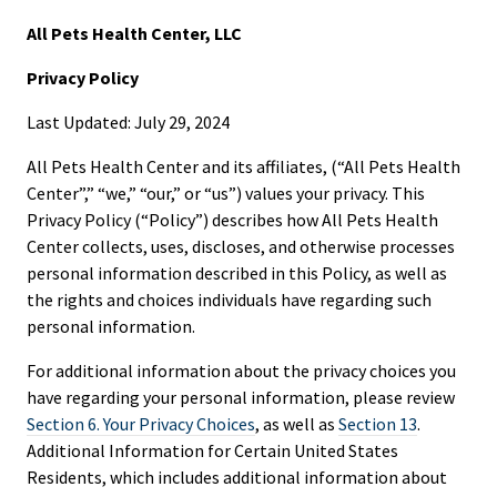
All Pets Health Center, LLC
Privacy Policy
Last Updated: July 29, 2024
All Pets Health Center and its affiliates, (“All Pets Health
Center”,” “we,” “our,” or “us”) values your privacy. This
Privacy Policy (“Policy”) describes how All Pets Health
Center collects, uses, discloses, and otherwise processes
personal information described in this Policy, as well as
the rights and choices individuals have regarding such
personal information.
For additional information about the privacy choices you
have regarding your personal information, please review
Section 6. Your Privacy Choices
, as well as
Section 13
.
Additional Information for Certain United States
Residents, which includes additional information about