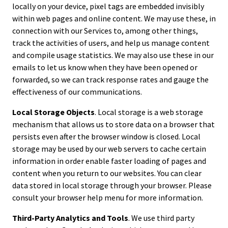
locally on your device, pixel tags are embedded invisibly
within web pages and online content. We may use these, in
connection with our Services to, among other things,
track the activities of users, and help us manage content
and compile usage statistics. We may also use these in our
emails to let us know when they have been opened or
forwarded, so we can track response rates and gauge the
effectiveness of our communications.
Local Storage Objects
. Local storage is a web storage
mechanism that allows us to store data on a browser that
persists even after the browser window is closed. Local
storage may be used by our web servers to cache certain
information in order enable faster loading of pages and
content when you return to our websites. You can clear
data stored in local storage through your browser. Please
consult your browser help menu for more information.
Third-Party Analytics and Tools
. We use third party