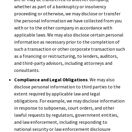
whether as part of a bankruptcy or insolvency
proceeding or otherwise, we may disclose or transfer
the personal information we have collected from you
with or to the other company in accordance with
applicable laws. We may also disclose certain personal
information as necessary prior to the completion of
such a transaction or other corporate transaction such
as a financing or restructuring, to lenders, auditors,
and third-party advisors, including attorneys and
consultants.
Compliance and Legal Obligations
. We may also
disclose personal information to third parties to the
extent required by applicable law and legal
obligations. For example, we may disclose information
in response to subpoenas, court orders, and other
lawful requests by regulators, government entities,
and law enforcement, including responding to
national security or law enforcement disclosure