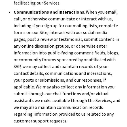
facilitating our Services.
Communications and Interactions
. When you email,
call, or otherwise communicate or interact with us,
including if you sign up for our mailing lists, complete
forms on our Site, interact with our social media
pages, post a review or testimonial, submit content in
any online discussion groups, or otherwise enter
information into public-facing comment fields, blogs,
or community forums sponsored by or affiliated with
SVP, we may collect and maintain records of your
contact details, communications and interactions,
your posts or submissions, and our responses, if
applicable. We may also collect any information you
submit through our chat functions and/or virtual
assistants we make available through the Services, and
we may also maintain communication records
regarding information provided to us related to any
customer support requests.