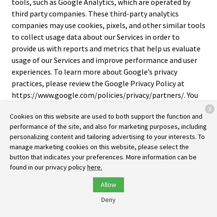
tools, such as Google Analytics, which are operated by
third party companies. These third-party analytics
companies may use cookies, pixels, and other similar tools
to collect usage data about our Services in order to
provide us with reports and metrics that help us evaluate
usage of our Services and improve performance and user
experiences. To learn more about Google’s privacy
practices, please review the Google Privacy Policy at
https://www.google.com/policies/privacy/partners/. You
can also download the Google Analytics Opt-out Browser
X
Cookies on this website are used to both support the function and
Add-on to prevent their data from being used by Google
performance of the site, and also for marketing purposes, including
Analytics at https://tools.google.com/dlpage/gaoptout.
personalizing content and tailoring advertising to your interests. To
manage marketing cookies on this website, please select the
Cross-Device Tracking
. We and our third-party providers
button that indicates your preferences. More information can be
may use the information we collect about you within our
found in our privacy policy
here.
Services and on other third-party sites and services to help
us and these third parties to identify other devices that
Allow
you use (e.g., a mobile phone, tablet, other computer,
Deny
etc.).