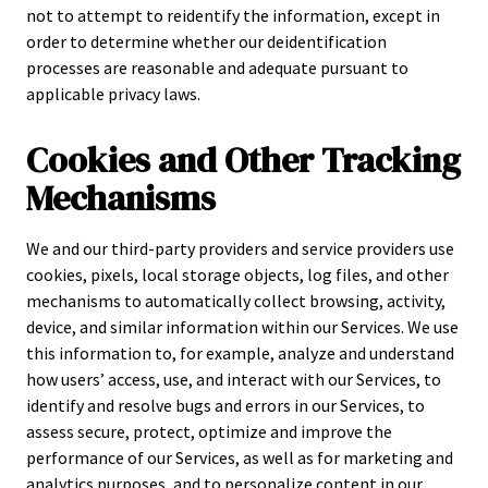
not to attempt to reidentify the information, except in
order to determine whether our deidentification
processes are reasonable and adequate pursuant to
applicable privacy laws.
Cookies and Other Tracking
Mechanisms
We and our third-party providers and service providers use
cookies, pixels, local storage objects, log files, and other
mechanisms to automatically collect browsing, activity,
device, and similar information within our Services. We use
this information to, for example, analyze and understand
how users’ access, use, and interact with our Services, to
identify and resolve bugs and errors in our Services, to
assess secure, protect, optimize and improve the
performance of our Services, as well as for marketing and
analytics purposes, and to personalize content in our