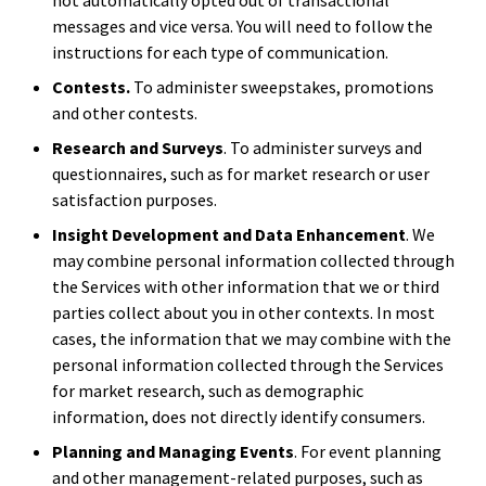
messages and vice versa. You will need to follow the
instructions for each type of communication.
Contests.
To administer sweepstakes, promotions
and other contests.
Research and Surveys
. To administer surveys and
questionnaires, such as for market research or user
satisfaction purposes.
Insight Development and Data Enhancement
. We
may combine personal information collected through
the Services with other information that we or third
parties collect about you in other contexts. In most
cases, the information that we may combine with the
personal information collected through the Services
for market research, such as demographic
information, does not directly identify consumers.
Planning and Managing Events
. For event planning
and other management-related purposes, such as