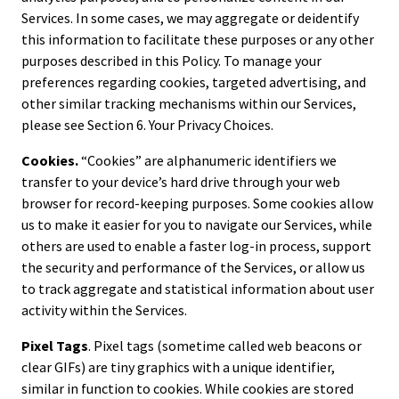
Services. In some cases, we may aggregate or deidentify
this information to facilitate these purposes or any other
purposes described in this Policy. To manage your
preferences regarding cookies, targeted advertising, and
other similar tracking mechanisms within our Services,
please see Section 6. Your Privacy Choices.
Cookies.
“Cookies” are alphanumeric identifiers we
transfer to your device’s hard drive through your web
browser for record-keeping purposes. Some cookies allow
us to make it easier for you to navigate our Services, while
others are used to enable a faster log-in process, support
the security and performance of the Services, or allow us
to track aggregate and statistical information about user
activity within the Services.
Pixel Tags
. Pixel tags (sometime called web beacons or
clear GIFs) are tiny graphics with a unique identifier,
similar in function to cookies. While cookies are stored