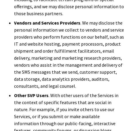
offerings, and we may disclose personal information to
those business partners.
Vendors and Services Providers
. We may disclose the
personal information we collect to vendors and service
providers who perform functions on our behalf, such as
IT and website hosting, payment processors, product
shipment and order fulfillment facilitators, email
delivery, marketing and marketing research providers,
vendors who assist in the management and delivery of
the SMS messages that we send, customer support,
data storage, data analytics providers, auditors,
consultants, and legal counsel.
Other SVP Users
. With other users of the Services in
the context of specific features that are social in
nature. For example, if you invite others to use our
Services, or if you submit or make available
information through our public-facing, interactive
features, community forums, or discussion blogs,