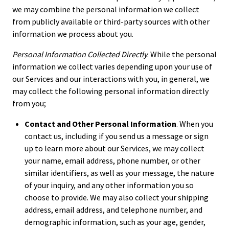
we may combine the personal information we collect
from publicly available or third-party sources with other
information we process about you.
Personal Information Collected Directly
. While the personal
information we collect varies depending upon your use of
our Services and our interactions with you, in general, we
may collect the following personal information directly
from you;
Contact and Other Personal Information
. When you
contact us, including if you send us a message or sign
up to learn more about our Services, we may collect
your name, email address, phone number, or other
similar identifiers, as well as your message, the nature
of your inquiry, and any other information you so
choose to provide. We may also collect your shipping
address, email address, and telephone number, and
demographic information, such as your age, gender,