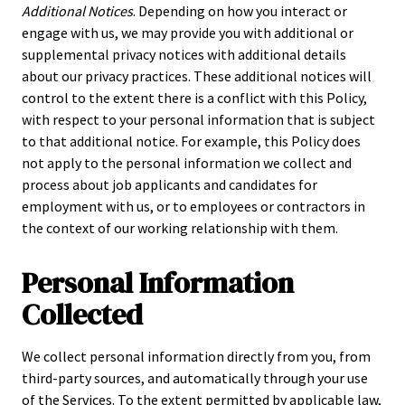
Additional Notices
. Depending on how you interact or
engage with us, we may provide you with additional or
supplemental privacy notices with additional details
about our privacy practices. These additional notices will
control to the extent there is a conflict with this Policy,
with respect to your personal information that is subject
to that additional notice. For example, this Policy does
not apply to the personal information we collect and
process about job applicants and candidates for
employment with us, or to employees or contractors in
the context of our working relationship with them.
Personal Information
Collected
We collect personal information directly from you, from
third-party sources, and automatically through your use
of the Services. To the extent permitted by applicable law,