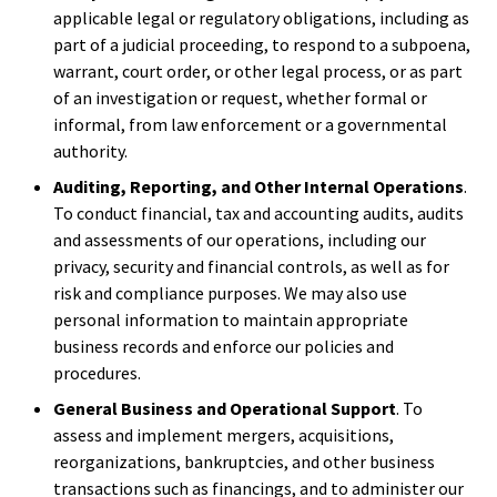
applicable legal or regulatory obligations, including as
part of a judicial proceeding, to respond to a subpoena,
warrant, court order, or other legal process, or as part
of an investigation or request, whether formal or
informal, from law enforcement or a governmental
authority.
Auditing, Reporting, and Other Internal Operations
.
To conduct financial, tax and accounting audits, audits
and assessments of our operations, including our
privacy, security and financial controls, as well as for
risk and compliance purposes. We may also use
personal information to maintain appropriate
business records and enforce our policies and
procedures.
General Business and Operational Support
. To
assess and implement mergers, acquisitions,
reorganizations, bankruptcies, and other business
transactions such as financings, and to administer our