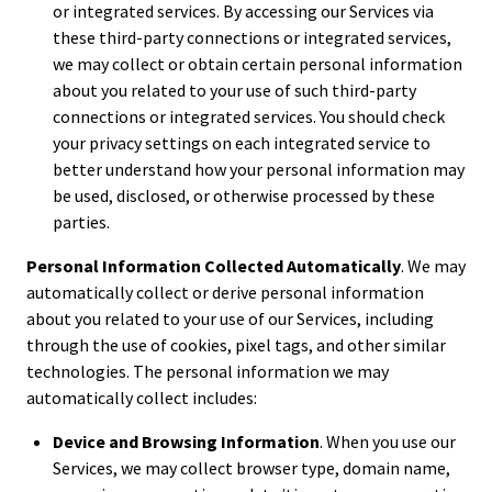
or integrated services. By accessing our Services via
these third-party connections or integrated services,
we may collect or obtain certain personal information
about you related to your use of such third-party
connections or integrated services. You should check
your privacy settings on each integrated service to
better understand how your personal information may
be used, disclosed, or otherwise processed by these
parties.
Personal Information Collected Automatically
. We may
automatically collect or derive personal information
about you related to your use of our Services, including
through the use of cookies, pixel tags, and other similar
technologies. The personal information we may
automatically collect includes:
Device and Browsing Information
. When you use our
Services, we may collect browser type, domain name,