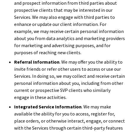
and prospect information from third parties about
prospective clients that may be interested in our
Services. We may also engage with third parties to
enhance or update our client information. For
example, we may receive certain personal information
about you from data analytics and marketing providers
for marketing and advertising purposes, and for
purposes of reaching new clients.
Referral Information
. We may offer you the ability to
invite friends or refer other users to access or use our
Services. In doing so, we may collect and receive certain
personal information about you, including from other
current or prospective SVP clients who similarly
engage in these activities.
Integrated Service Information
. We may make
available the ability for you to access, register for,
place orders, or otherwise interact, engage, or connect
with the Services through certain third-party features