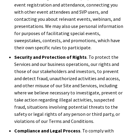
event registration and attendance, connecting you
with other event attendees and SVP users, and
contacting you about relevant events, webinars, and
presentations. We may also use personal information
for purposes of facilitating special events,
sweepstakes, contests, and promotions, which have
their own specific rules to participate.
Security and Protection of Rights
. To protect the
Services and our business operations, our rights and
those of our stakeholders and investors, to prevent
and detect fraud, unauthorized activities and access,
and other misuse of our Site and Services, including
where we believe necessary to investigate, prevent or
take action regarding illegal activities, suspected
fraud, situations involving potential threats to the
safety or legal rights of any person or third party, or
violations of our Terms and Conditions.
Compliance and Legal Process
. To comply with