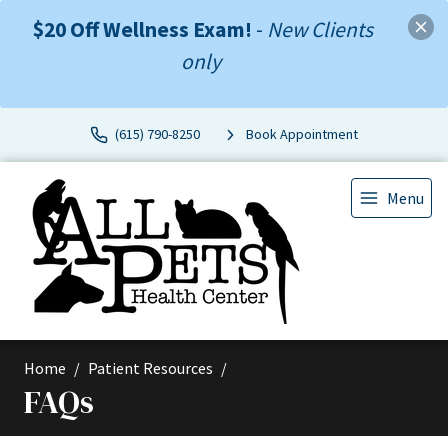
$20 Off Wellness Exam!
-
New Clients
only
(615) 790-8250
Book Appointment
Menu
Home
Patient Resources
FAQs