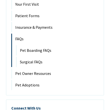
Your First Visit
Patient Forms
Insurance & Payments
FAQs
Pet Boarding FAQs
Surgical FAQs
Pet Owner Resources
Pet Adoptions
Connect With Us