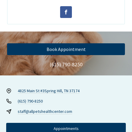
Book Appointment
(615) 790-8250
4825 Main St #3
Spring Hill, TN 37174
(615) 790-8250
staff@allpetshealthcenter.com
Appointments