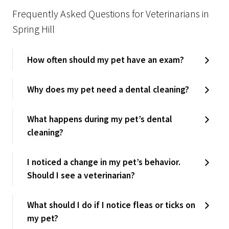
Frequently Asked Questions for Veterinarians in
Spring Hill
How often should my pet have an exam?
Why does my pet need a dental cleaning?
What happens during my pet’s dental
cleaning?
I noticed a change in my pet’s behavior.
Should I see a veterinarian?
What should I do if I notice fleas or ticks on
my pet?