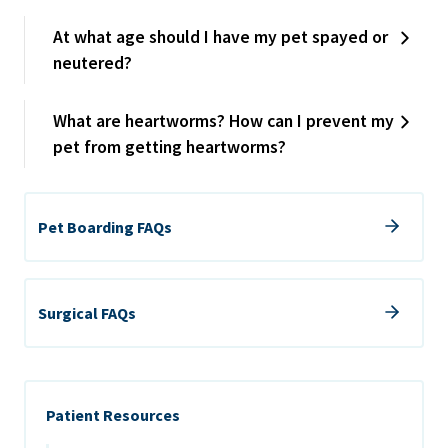
At what age should I have my pet spayed or
neutered?
What are heartworms? How can I prevent my
pet from getting heartworms?
Pet Boarding FAQs
Surgical FAQs
Patient Resources