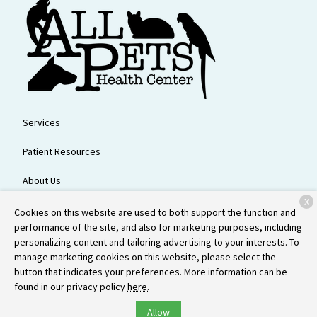
Services
Patient Resources
About Us
X
Contact
Cookies on this website are used to both support the function and
performance of the site, and also for marketing purposes, including
personalizing content and tailoring advertising to your interests. To
manage marketing cookies on this website, please select the
Copyright © 2026
All Pets Health Center
. All rights reserved.
Privacy
button that indicates your preferences. More information can be
Policy
found in our privacy policy
here.
Allow