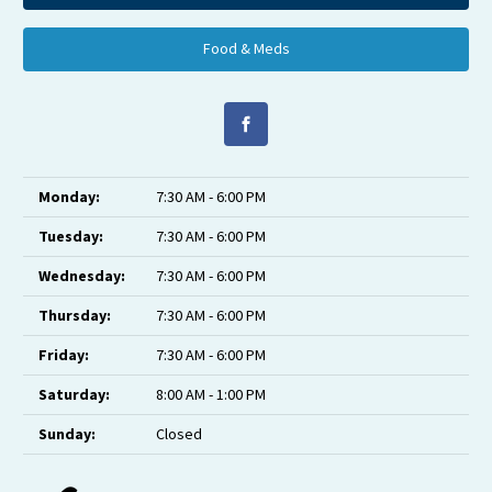
Food & Meds
Monday:
7:30 AM - 6:00 PM
Tuesday:
7:30 AM - 6:00 PM
Wednesday:
7:30 AM - 6:00 PM
Thursday:
7:30 AM - 6:00 PM
Friday:
7:30 AM - 6:00 PM
Saturday:
8:00 AM - 1:00 PM
Sunday:
Closed