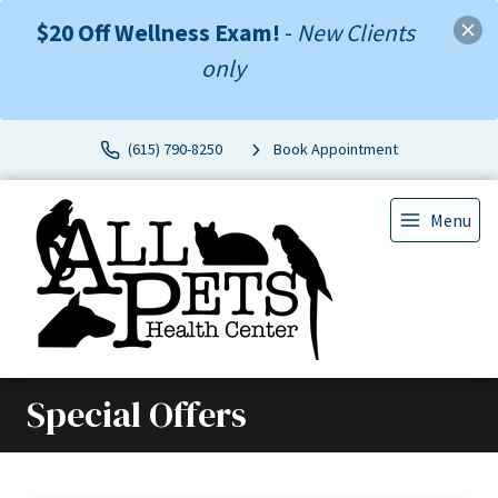
$20 Off Wellness Exam!
-
New Clients
only
(615) 790-8250
Book Appointment
Menu
Special Offers