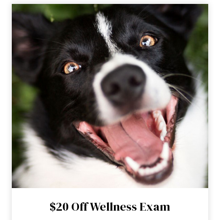
$20 Off Wellness Exam