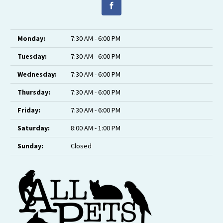
Monday:
7:30 AM - 6:00 PM
Tuesday:
7:30 AM - 6:00 PM
Wednesday:
7:30 AM - 6:00 PM
Thursday:
7:30 AM - 6:00 PM
Friday:
7:30 AM - 6:00 PM
Saturday:
8:00 AM - 1:00 PM
Sunday:
Closed