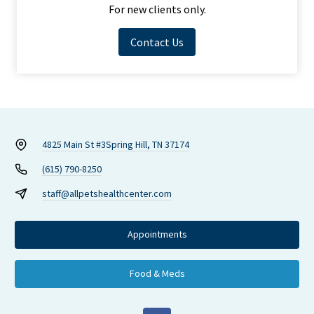
For new clients only.
Contact Us
4825 Main St #3
Spring Hill, TN 37174
(615) 790-8250
staff@allpetshealthcenter.com
Appointments
Food & Meds