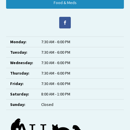
Food & Meds
Monday:
7:30 AM - 6:00 PM
Tuesday:
7:30 AM - 6:00 PM
Wednesday:
7:30 AM - 6:00 PM
Thursday:
7:30 AM - 6:00 PM
Friday:
7:30 AM - 6:00 PM
Saturday:
8:00 AM - 1:00 PM
Sunday:
Closed