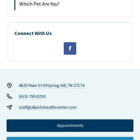
Which Pet Are You?
Connect With Us
4825 Main St #3
Spring Hill, TN 37174
(615) 790-8250
staff@allpetshealthcenter.com
Appointments