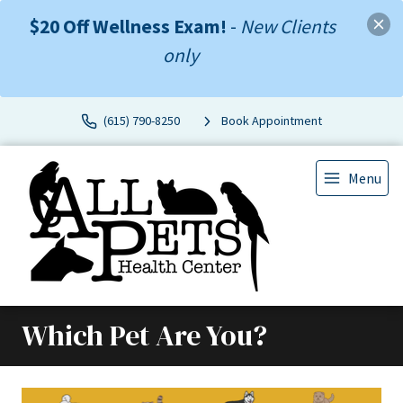
$20 Off Wellness Exam!
-
New Clients
only
(615) 790-8250
Book Appointment
Menu
Which Pet Are You?