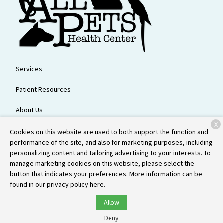
Services
Patient Resources
About Us
X
Contact
Cookies on this website are used to both support the function and
performance of the site, and also for marketing purposes, including
personalizing content and tailoring advertising to your interests. To
manage marketing cookies on this website, please select the
Copyright © 2026
All Pets Health Center
. All rights reserved.
Privacy
button that indicates your preferences. More information can be
Policy
found in our privacy policy
here.
Allow
Deny