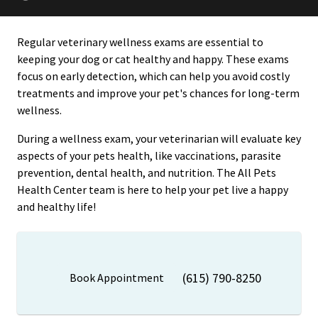
Regular veterinary wellness exams are essential to
keeping your dog or cat healthy and happy. These exams
focus on early detection, which can help you avoid costly
treatments and improve your pet's chances for long-term
wellness.
During a wellness exam, your veterinarian will evaluate key
aspects of your pets health, like vaccinations, parasite
prevention, dental health, and nutrition. The All Pets
Health Center team is here to help your pet live a happy
and healthy life!
(615) 790-8250
Book Appointment