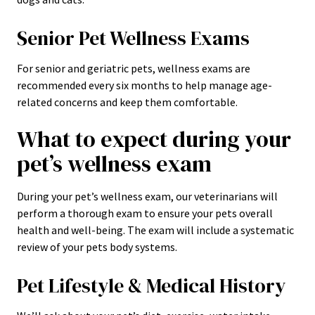
Senior Pet Wellness Exams
For senior and geriatric pets, wellness exams are
recommended every six months to help manage age-
related concerns and keep them comfortable.
What to expect during your
pet’s wellness exam
During your pet’s wellness exam, our veterinarians will
perform a thorough exam to ensure your pets overall
health and well-being. The exam will include a systematic
review of your pets body systems.
Pet Lifestyle & Medical History