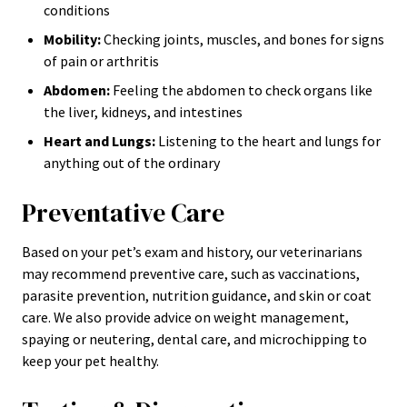
conditions
Mobility:
Checking joints, muscles, and bones for signs
of pain or arthritis
Abdomen:
Feeling the abdomen to check organs like
the liver, kidneys, and intestines
Heart and Lungs:
Listening to the heart and lungs for
anything out of the ordinary
Preventative Care
Based on your pet’s exam and history, our veterinarians
may recommend preventive care, such as vaccinations,
parasite prevention, nutrition guidance, and skin or coat
care. We also provide advice on weight management,
spaying or neutering, dental care, and microchipping to
keep your pet healthy.