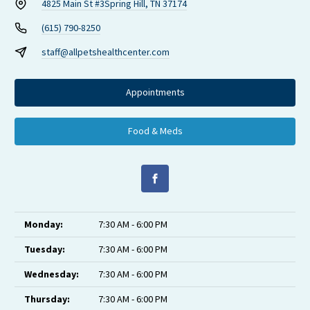
4825 Main St #3
Spring Hill, TN 37174
(615) 790-8250
staff@allpetshealthcenter.com
Appointments
Food & Meds
Monday:
7:30 AM - 6:00 PM
Tuesday:
7:30 AM - 6:00 PM
Wednesday:
7:30 AM - 6:00 PM
Thursday:
7:30 AM - 6:00 PM