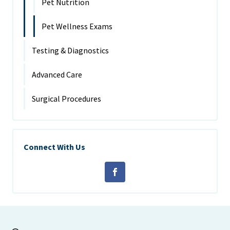
Pet Nutrition
Pet Wellness Exams
Testing & Diagnostics
Advanced Care
Surgical Procedures
Connect With Us