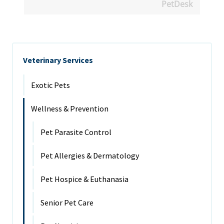
PetDesk
Veterinary Services
Exotic Pets
Wellness & Prevention
Pet Parasite Control
Pet Allergies & Dermatology
Pet Hospice & Euthanasia
Senior Pet Care