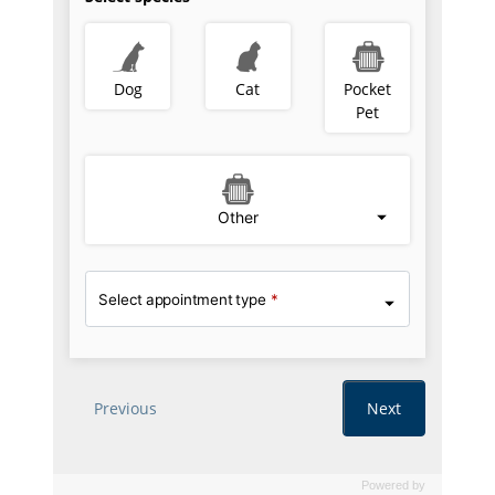
Powered by