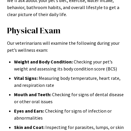
We’ll ask about your pet’s diet, exercise, water intake,
behavior, bathroom habits, and overall lifestyle to get a
clear picture of their daily life.
Physical Exam
Our veterinarians will examine the following during your
pet’s wellness exam:
Weight and Body Condition:
Checking your pet’s
weight and assessing its body condition score (BCS)
Vital Signs:
Measuring body temperature, heart rate,
and respiration rate
Mouth and Teeth:
Checking for signs of dental disease
or other oral issues
Eyes and Ears:
Checking for signs of infection or
abnormalities
Skin and Coat:
Inspecting for parasites, lumps, or skin