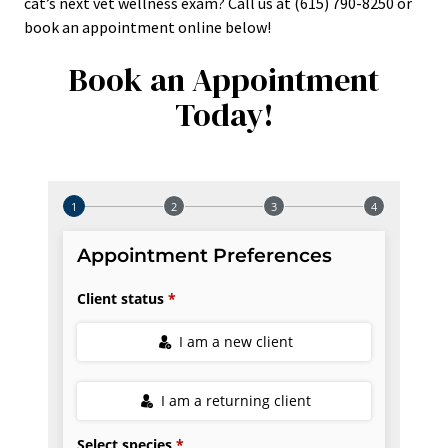
cat’s next vet wellness exam? Call us at (615) 790-8250 or
book an appointment online below!
Book an Appointment
Today!