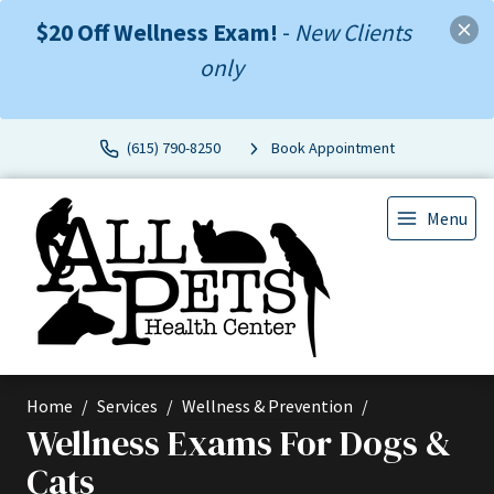
$20 Off Wellness Exam!
-
New Clients
only
(615) 790-8250
Book Appointment
Menu
Home
Services
Wellness & Prevention
Wellness Exams For Dogs &
Cats