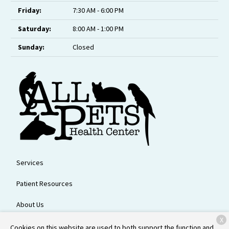
Friday:
7:30 AM - 6:00 PM
Saturday:
8:00 AM - 1:00 PM
Sunday:
Closed
Services
Patient Resources
About Us
X
Contact
Cookies on this website are used to both support the function and