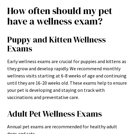
How often should my pet
have a wellness exam?
Puppy and Kitten Wellness
Exams
Early wellness exams are crucial for puppies and kittens as
they grow and develop rapidly. We recommend monthly
wellness visits starting at 6-8 weeks of age and continuing
until they are 16-20 weeks old. These exams help to ensure
your pet is developing and staying on track with
vaccinations and preventative care.
Adult Pet Wellness Exams
Annual pet exams are recommended for healthy adult
dogs and cats.