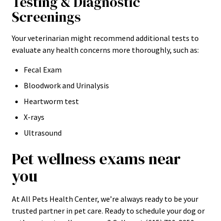
Testing & Diagnostic
Screenings
Your veterinarian might recommend additional tests to
evaluate any health concerns more thoroughly, such as:
Fecal Exam
Bloodwork and Urinalysis
Heartworm test
X-rays
Ultrasound
Pet wellness exams near
you
At All Pets Health Center, we’re always ready to be your
trusted partner in pet care. Ready to schedule your dog or